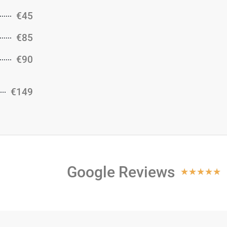
€45
€85
€90
€149
Google Reviews
★
★
★
★
★