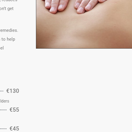
n’t get
 remedies.
 to help
eel
€130
lders
€55
€45