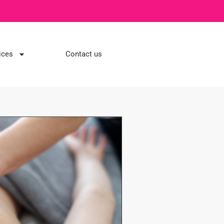
ices
Contact us