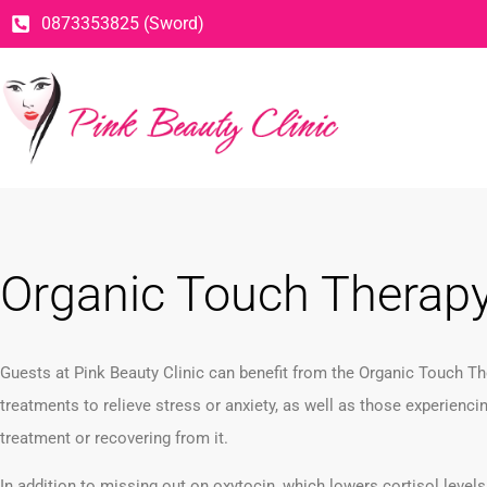
0873353825 (Sword)
Organic Touch Therap
Guests at Pink Beauty Clinic can benefit from the Organic Touch T
treatments to relieve stress or anxiety, as well as those experienci
treatment or recovering from it.
In addition to missing out on oxytocin, which lowers cortisol levels