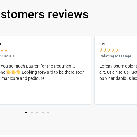
stomers reviews
a
Lee
★
★
★
★
★
★
★
c Facials
Relaxing Massage
you so much Lauren for the treatment..
Lorem ipsum dolor s
one
Looking forward to be there soon
elit. Ut elit tellus, 
y manicure and pedicure
pulvinar dapibus leo