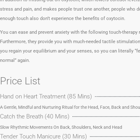
stress and pain, and makes people trust one another, people who do
enough touch also don’t experience the benefits of oxytocin.
You can ease and prevent anxiety with the following touch-therapy
Furthermore, they provide you with much-needed tactile stimulation
you regain your equilibrium and your senses, so you can literally “f
normal” again.
Price List
Hand on Heart Treatment (85 Mins)
A Gentle, Mindful and Nurturing Ritual for the Head, Face, Back and Shou
Catch the Breath (40 Mins)
Slow Rhythmic Movements On Back, Shoulders, Neck and Head
Tender Touch Manicure (30 Mins)