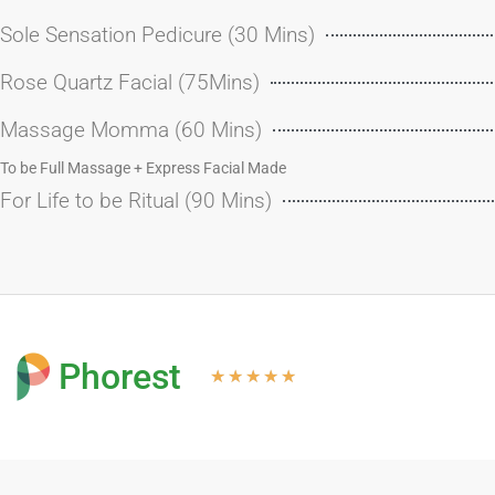
Sole Sensation Pedicure (30 Mins)
Rose Quartz Facial (75Mins)
Massage Momma (60 Mins)
To be Full Massage + Express Facial Made
For Life to be Ritual (90 Mins)
Phorest
★
★
★
★
★