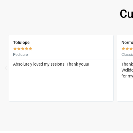
Cu
Tolulope
Norm
★
★
★
★
★
★
★
★
Pedicure
Classi
Absolutely loved my sssions. Thank youu!
Thank 
Welld
,
for m