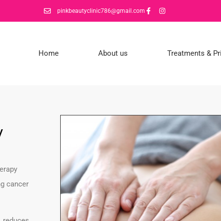
pinkbeautyclinic786@gmail.com
Home
About us
Treatments & Pr
y
herapy
ng cancer
, reduces